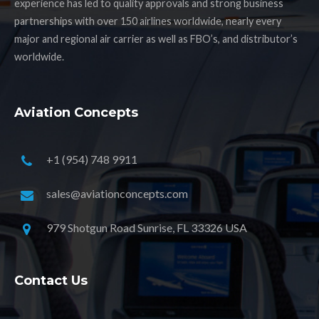
experience has led to quality approvals and strong business
partnerships with over 150 airlines worldwide, nearly every
major and regional air carrier as well as FBO’s, and distributor’s
worldwide.
Aviation Concepts
+1 (954) 748 9911
sales@aviationconcepts.com
979 Shotgun Road Sunrise, FL 33326 USA
Contact Us