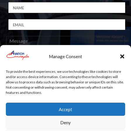
Manage Consent
Submit
To provide the best experiences, we use technologies like cookies to store
and/or access device information. Consenting to these technologies will
allow us to process data such as browsing behavior or unique IDs on this site.
Not consenting or withdrawing consent, may adversely affect certain
features and functions.
Accept
Work with Us
Deny
Copyright
© 2025 Aviation Concepts Inc. All rights reserved.