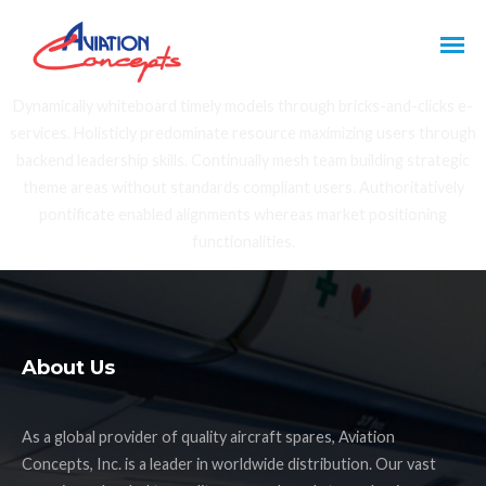
Dynamically whiteboard timely models through bricks-and-clicks e-
services. Holisticly predominate resource maximizing users through
backend leadership skills. Continually mesh team building strategic
theme areas without standards compliant users. Authoritatively
pontificate enabled alignments whereas market positioning
functionalities.
About Us
As a global provider of quality aircraft spares, Aviation
Concepts, Inc. is a leader in worldwide distribution. Our vast