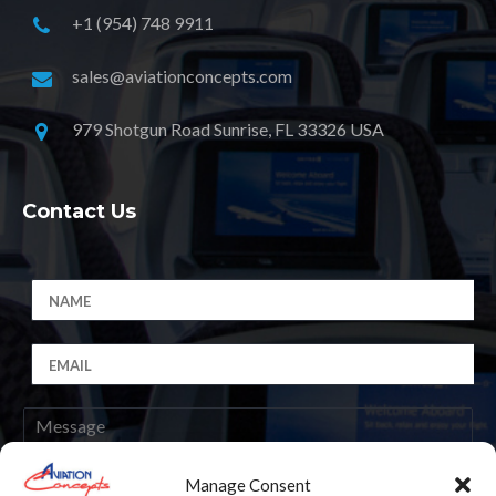
+1 (954) 748 9911
sales@aviationconcepts.com
979 Shotgun Road Sunrise, FL 33326 USA
Contact Us
Manage Consent