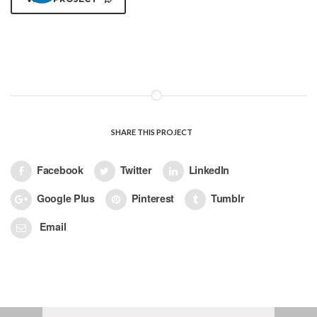
SHARE THIS PROJECT
Facebook
Twitter
LinkedIn
Google Plus
Pinterest
Tumblr
Email