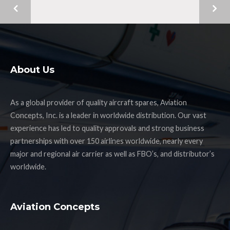
About Us
As a global provider of quality aircraft spares, Aviation
Concepts, Inc. is a leader in worldwide distribution. Our vast
experience has led to quality approvals and strong business
partnerships with over 150 airlines worldwide, nearly every
major and regional air carrier as well as FBO’s, and distributor’s
worldwide.
Aviation Concepts