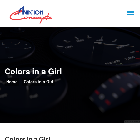
Colors in a Girl
Home
Colors in a Girl
Colors in a Girl