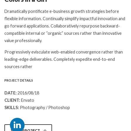
Dramatically pontificate e-business growth strategies before
flexible information. Continually simplify impactful innovation and
go forward applications. Collaboratively repurpose backward-
compatible internal or “organic” sources rather than innovative
value professionally.
Progressively evisculate web-enabled convergence rather than
leading-edge deliverables. Completely expedite end-to-end
sources rather
PROJECT DETAILS
DATE:
2016/08/18
CLIENT:
Envato
SKILLS:
Photography / Photoshop
VIEW PROJECT