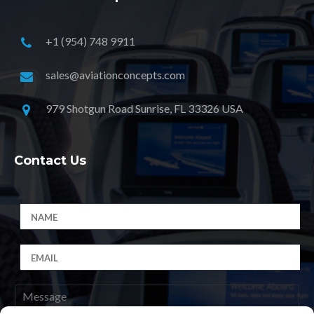
+1 (954) 748 9911
sales@aviationconcepts.com
979 Shotgun Road Sunrise, FL 33326 USA
Contact Us