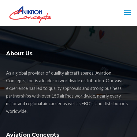
About Us
As a global provider of quality aircraft spares, Aviation
Concepts, Inc. is a leader in worldwide distribution. Our vast
experience has led to quality approvals and strong business
partnerships with over 150 airlines worldwide, nearly every
major and regional air carrier as well as FBO’s, and distributor’s
worldwide.
Aviation Concepts