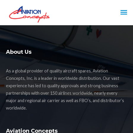
About Us
As a global provider of quality aircraft spares, Aviation
Concepts, Inc. is a leader in worldwide distribution. Our vast
experience has led to quality approvals and strong business
partnerships with over 150 airlines worldwide, nearly every
major and regional air carrier as well as FBO’s, and distributor’s
worldwide.
Aviation Concepts