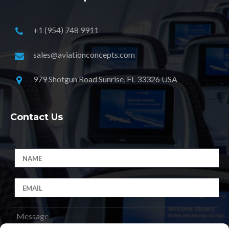
+1 (954) 748 9911
sales@aviationconcepts.com
979 Shotgun Road Sunrise, FL 33326 USA
Contact Us