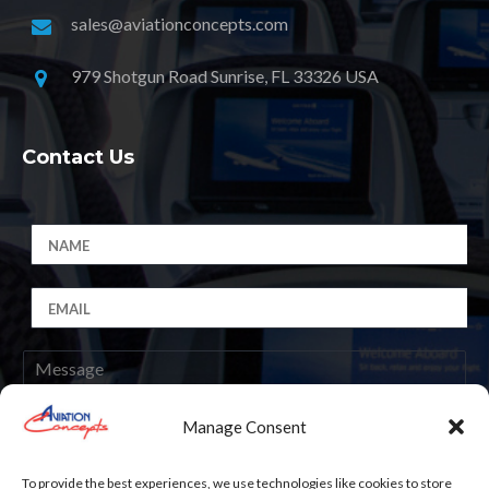
sales@aviationconcepts.com
979 Shotgun Road Sunrise, FL 33326 USA
Contact Us
Manage Consent
Submit
To provide the best experiences, we use technologies like cookies to store