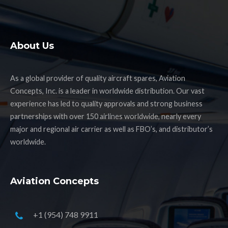
About Us
As a global provider of quality aircraft spares, Aviation
Concepts, Inc. is a leader in worldwide distribution. Our vast
experience has led to quality approvals and strong business
partnerships with over 150 airlines worldwide, nearly every
major and regional air carrier as well as FBO’s, and distributor’s
worldwide.
Aviation Concepts
+1 (954) 748 9911