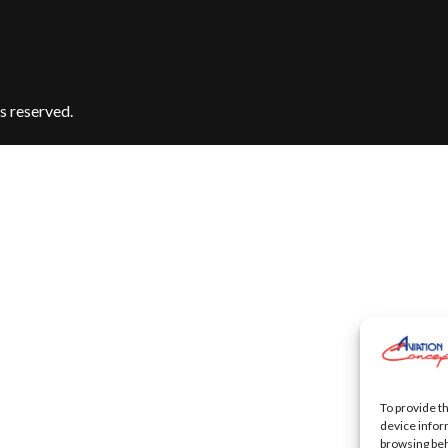
s reserved.
To provide t
device infor
browsing beh