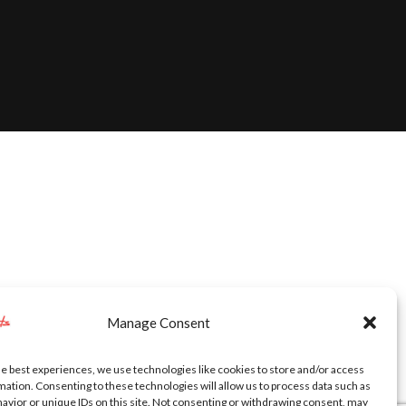
Manage Consent
he best experiences, we use technologies like cookies to store and/or access
mation. Consenting to these technologies will allow us to process data such as
avior or unique IDs on this site. Not consenting or withdrawing consent, may