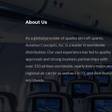
About Us
As a global provider of quality aircraft spares,
Aviation Concepts, Inc. is a leader in worldwide
distribution. Our vast experience has led to quality
approvals and strong business partnerships with
over 150 airlines worldwide, nearly every major an
regional air carrier as well as FBO’s, and distributor
worldwide.