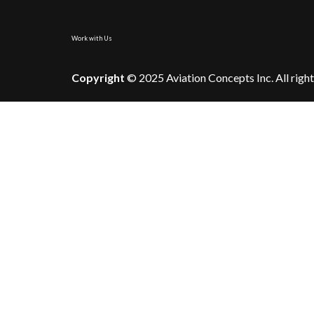
Work with Us
Copyright
© 2025 Aviation Concepts Inc. All right