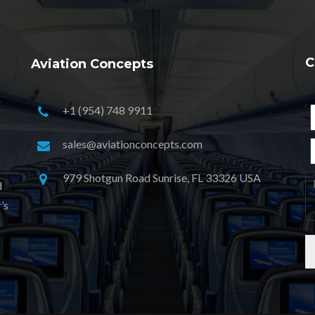
C
Aviation Concepts
+1 (954) 748 9911
sales@aviationconcepts.com
979 Shotgun Road Sunrise, FL 33326 USA
d
’s