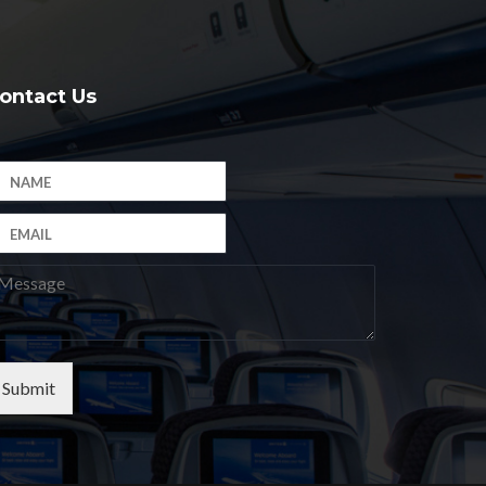
ontact Us
Submit