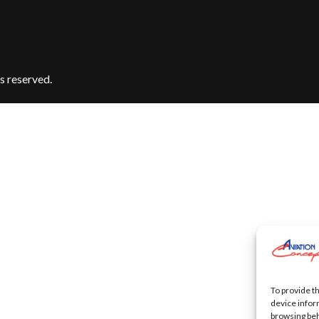
s reserved.
To provide t
device infor
browsing beh