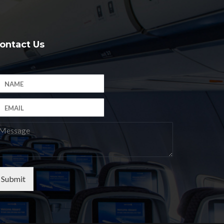
ontact Us
Submit