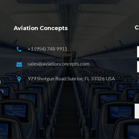
C
Aviation Concepts
+1 (954) 748 9911
sales@aviationconcepts.com
979 Shotgun Road Sunrise, FL 33326 USA
d
’s