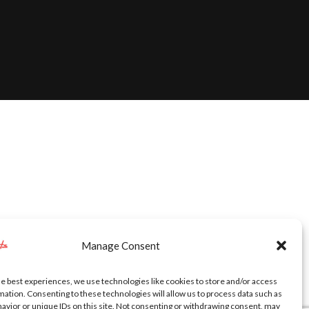
Manage Consent
he best experiences, we use technologies like cookies to store and/or access
mation. Consenting to these technologies will allow us to process data such as
avior or unique IDs on this site. Not consenting or withdrawing consent, may