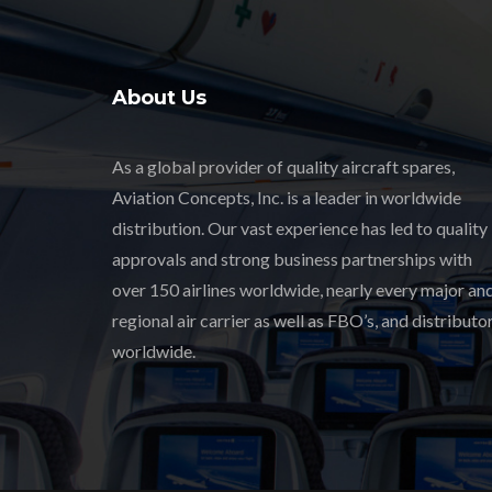
About Us
As a global provider of quality aircraft spares,
Aviation Concepts, Inc. is a leader in worldwide
distribution. Our vast experience has led to quality
approvals and strong business partnerships with
over 150 airlines worldwide, nearly every major an
regional air carrier as well as FBO’s, and distributor
worldwide.