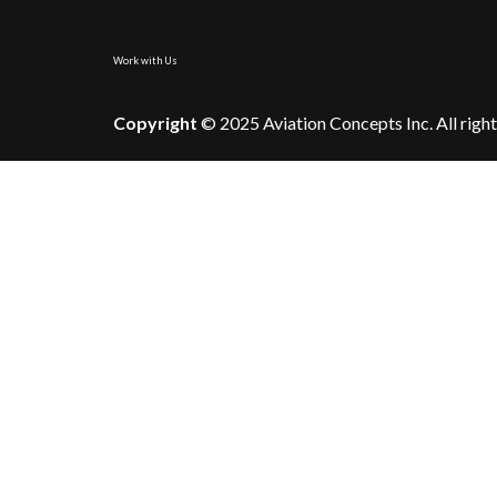
Work with Us
Copyright
© 2025 Aviation Concepts Inc. All right