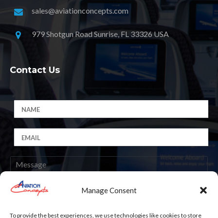
sales@aviationconcepts.com
979 Shotgun Road Sunrise, FL 33326 USA
Contact Us
Manage Consent
Submit
To provide the best experiences, we use technologies like cookies to store