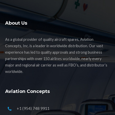
About Us
As a global provider of quality aircraft spares, Aviation
Concepts, Inc. is a leader in worldwide distribution. Our vast
experience has led to quality approvals and strong business
partnerships with over 150 airlines worldwide, nearly every
major and regional air carrier as well as FBO’s, and distributor’s
worldwide.
Aviation Concepts
+1 (954) 748 9911