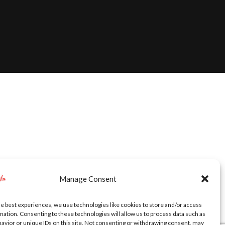
Manage Consent
he best experiences, we use technologies like cookies to store and/or access
mation. Consenting to these technologies will allow us to process data such as
avior or unique IDs on this site. Not consenting or withdrawing consent, may