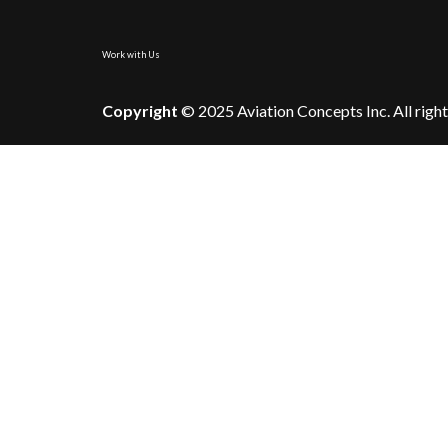
Work with Us
Copyright
© 2025 Aviation Concepts Inc. All right