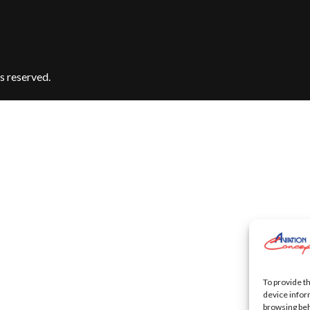
s reserved.
To provide t
device infor
browsing beh