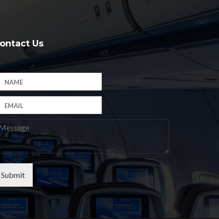
ontact Us
Submit