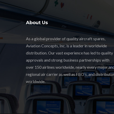
About Us
As a global provider of quality aircraft spares,
Aviation Concepts, Inc. is a leader in worldwide
distribution. Our vast experience has led to quality
approvals and strong business partnerships with
over 150 airlines worldwide, nearly every major an
regional air carrier as well as FBO’s, and distributor
worldwide.