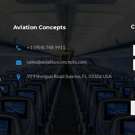
C
Aviation Concepts
+1 (954) 748 9911
sales@aviationconcepts.com
979 Shotgun Road Sunrise, FL 33326 USA
d
’s