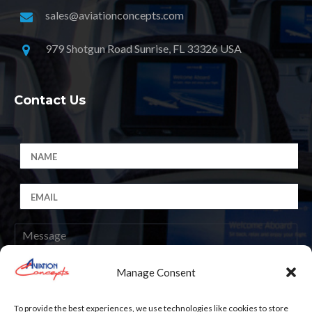
sales@aviationconcepts.com
979 Shotgun Road Sunrise, FL 33326 USA
Contact Us
Manage Consent
Submit
To provide the best experiences, we use technologies like cookies to store