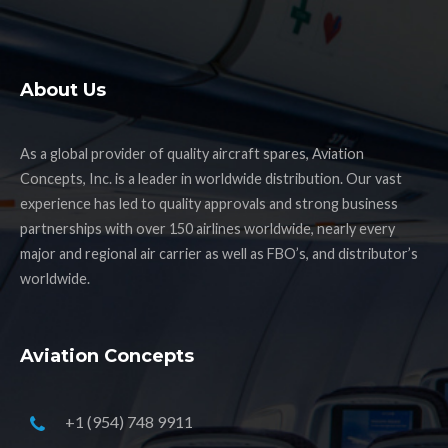
About Us
As a global provider of quality aircraft spares, Aviation
Concepts, Inc. is a leader in worldwide distribution. Our vast
experience has led to quality approvals and strong business
partnerships with over 150 airlines worldwide, nearly every
major and regional air carrier as well as FBO’s, and distributor’s
worldwide.
Aviation Concepts
+1 (954) 748 9911