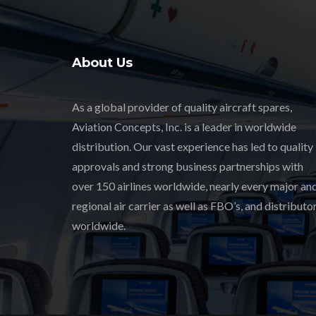
About Us
As a global provider of quality aircraft spares,
Aviation Concepts, Inc. is a leader in worldwide
distribution. Our vast experience has led to quality
approvals and strong business partnerships with
over 150 airlines worldwide, nearly every major an
regional air carrier as well as FBO’s, and distributor
worldwide.