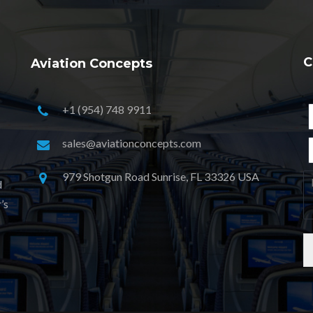
C
Aviation Concepts
+1 (954) 748 9911
sales@aviationconcepts.com
979 Shotgun Road Sunrise, FL 33326 USA
d
’s