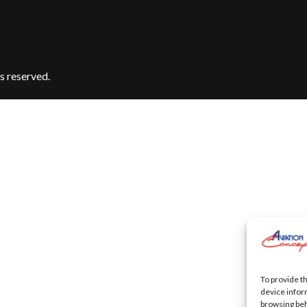
s reserved.
To provide t
device infor
browsing beh