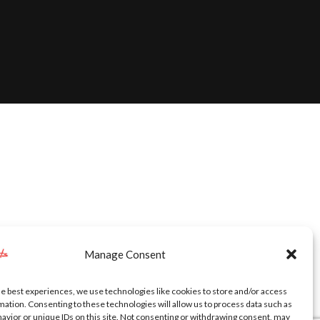
Manage Consent
he best experiences, we use technologies like cookies to store and/or access
mation. Consenting to these technologies will allow us to process data such as
avior or unique IDs on this site. Not consenting or withdrawing consent, may