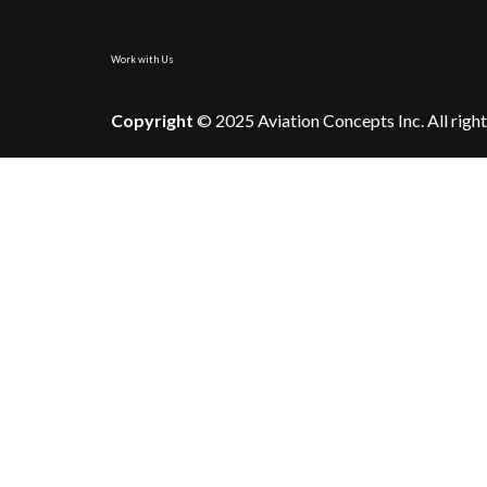
Work with Us
Copyright
© 2025 Aviation Concepts Inc. All right