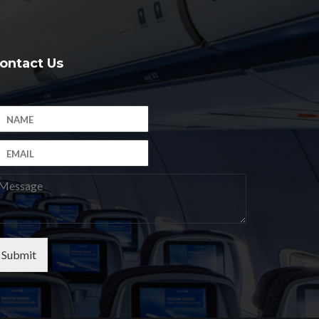
ontact Us
Submit