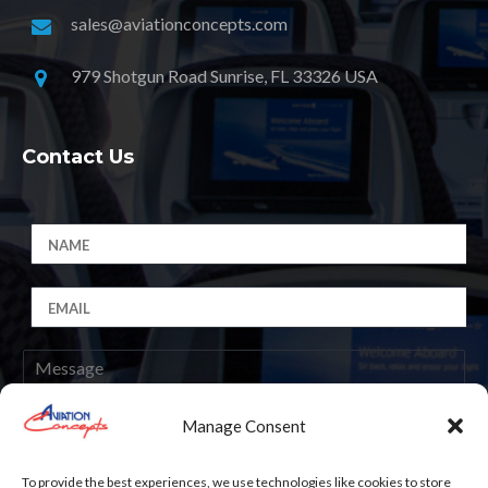
sales@aviationconcepts.com
979 Shotgun Road Sunrise, FL 33326 USA
Contact Us
Manage Consent
Submit
To provide the best experiences, we use technologies like cookies to store