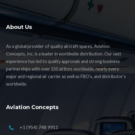
About Us
As a global provider of quality aircraft spares, Aviation
Concepts, Inc. is a leader in worldwide distribution. Our vast
experience has led to quality approvals and strong business
partnerships with over 150 airlines worldwide, nearly every
major and regional air carrier as well as FBO’s, and distributor’s
worldwide.
Aviation Concepts
+1 (954) 748 9911