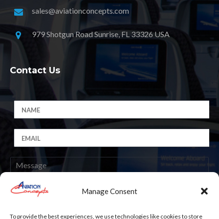
sales@aviationconcepts.com
979 Shotgun Road Sunrise, FL 33326 USA
Contact Us
Manage Consent
Submit
To provide the best experiences, we use technologies like cookies to store