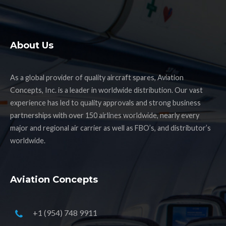
About Us
As a global provider of quality aircraft spares, Aviation
Concepts, Inc. is a leader in worldwide distribution. Our vast
experience has led to quality approvals and strong business
partnerships with over 150 airlines worldwide, nearly every
major and regional air carrier as well as FBO’s, and distributor’s
worldwide.
Aviation Concepts
+1 (954) 748 9911